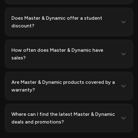
Does Master & Dynamic offer a student
discount?
How often does Master & Dynamic have
sales?
Are Master & Dynamic products covered by a
warranty?
Where can I find the latest Master & Dynamic
deals and promotions?