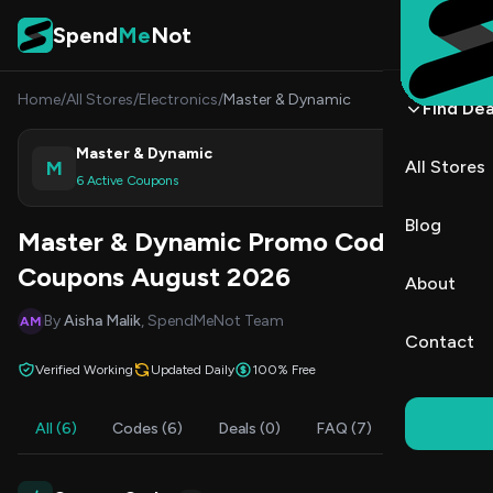
Skip to content
Spend
Me
Not
Home
/
All Stores
/
Electronics
/
Master & Dynamic
Find Dea
Master & Dynamic
M
All Stores
Shop
6 Active Coupons
Blog
Master & Dynamic Promo Codes &
Coupons August 2026
About
By
Aisha Malik
, SpendMeNot Team
AM
Contact
Verified Working
Updated Daily
100% Free
All (6)
Codes (6)
Deals (0)
FAQ (7)