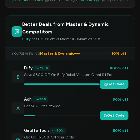
99% Success Rate
Used 81 times
Verified 4d ago
Report expired
Better Deals from Master & Dynamic
Competitors
Eufy
has 800% off vs Master & Dynamic’s 10%
Master & Dynamic
10% off
YOU’RE VIEWING
Eufy
800% off
+790%
Save $800 Off On Eufy Robot Vacuum Omni S1 Pro
E
Get Code
Aohi
80% off
+70%
Get $80 Off Sitewide
A
Get Code
Giraffe Tools
50% off
+40%
Get Up To 50% Off Your Order
G