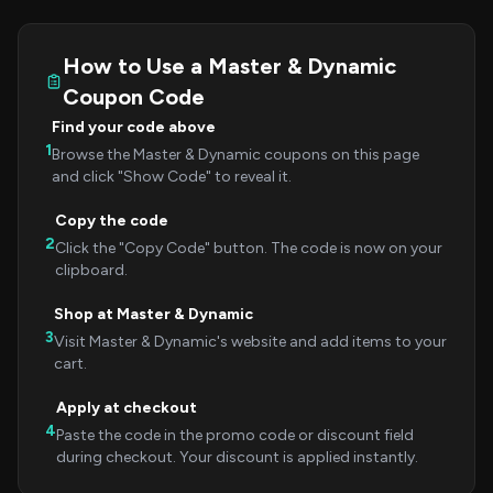
How to Use a Master & Dynamic
Coupon Code
Find your code above
1
Browse the Master & Dynamic coupons on this page
and click "Show Code" to reveal it.
Copy the code
2
Click the "Copy Code" button. The code is now on your
clipboard.
Shop at Master & Dynamic
3
Visit Master & Dynamic's website and add items to your
cart.
Apply at checkout
4
Paste the code in the promo code or discount field
during checkout. Your discount is applied instantly.