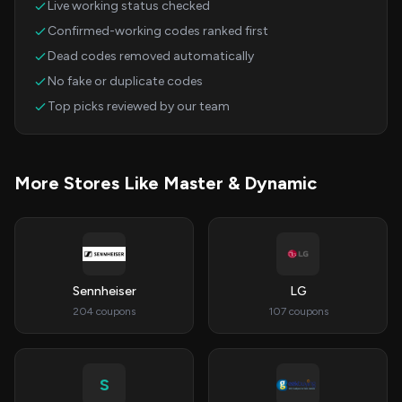
Live working status checked
Confirmed-working codes ranked first
Dead codes removed automatically
No fake or duplicate codes
Top picks reviewed by our team
More Stores Like Master & Dynamic
Sennheiser
LG
204 coupons
107 coupons
S