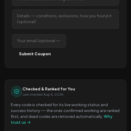
Submit Coupon
Checked & Ranked for You
Last checked Aug 6, 2026
Every code is checked for its live working status and
success history — the ones confirmed working are ranked
first, and dead codes are removed automatically.
Why
trust us →