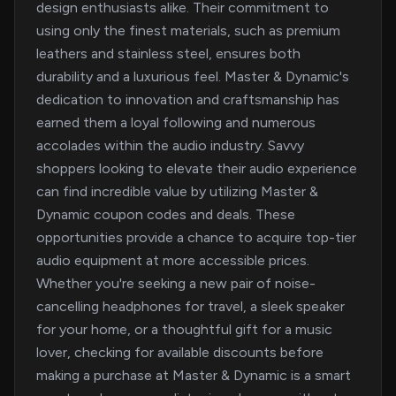
design enthusiasts alike. Their commitment to
using only the finest materials, such as premium
leathers and stainless steel, ensures both
durability and a luxurious feel. Master & Dynamic's
dedication to innovation and craftsmanship has
earned them a loyal following and numerous
accolades within the audio industry. Savvy
shoppers looking to elevate their audio experience
can find incredible value by utilizing Master &
Dynamic coupon codes and deals. These
opportunities provide a chance to acquire top-tier
audio equipment at more accessible prices.
Whether you're seeking a new pair of noise-
cancelling headphones for travel, a sleek speaker
for your home, or a thoughtful gift for a music
lover, checking for available discounts before
making a purchase at Master & Dynamic is a smart