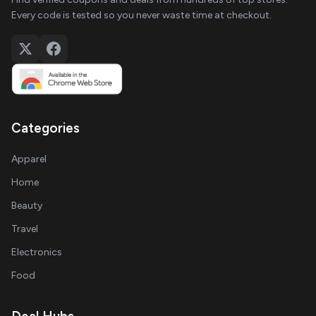
Every code is tested so you never waste time at checkout.
Categories
Apparel
Home
Beauty
Travel
Electronics
Food