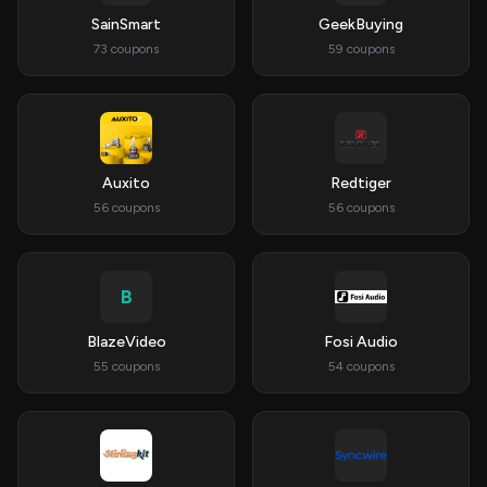
SainSmart
GeekBuying
73 coupons
59 coupons
Auxito
Redtiger
56 coupons
56 coupons
B
BlazeVideo
Fosi Audio
55 coupons
54 coupons