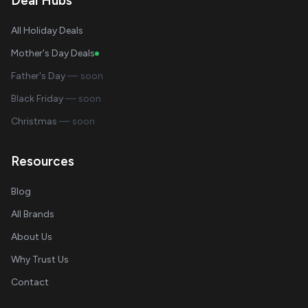
Deal Hubs
All Holiday Deals
Mother's Day Deals
Father's Day
— soon
Black Friday
— soon
Christmas
— soon
Resources
Blog
All Brands
About Us
Why Trust Us
Contact