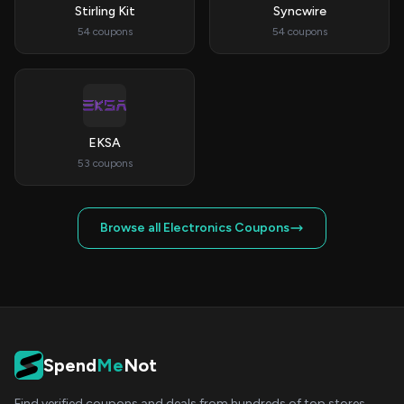
Stirling Kit
Syncwire
54 coupons
54 coupons
EKSA
53 coupons
Browse all Electronics Coupons
Spend
Me
Not
Find verified coupons and deals from hundreds of top stores.