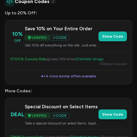
Coupon Codes
2
Up to 20% Off
1
Save 10% on Your Entire Order
10%
Show Code
VERIFIED
CODE
OFF
Get 10% off everything on the site. Just enter
this code at checkout to apply the discount.
100% Success Rate
Used 259 times
Verified 3d ago
Report expired
+4 more similar offers available
▼
More Codes
1
Special Discount on Select Items
DEAL
Show Code
VERIFIED
CODE
Take a special discount on select items. Apply
the provided code at checkout to get your
savings.