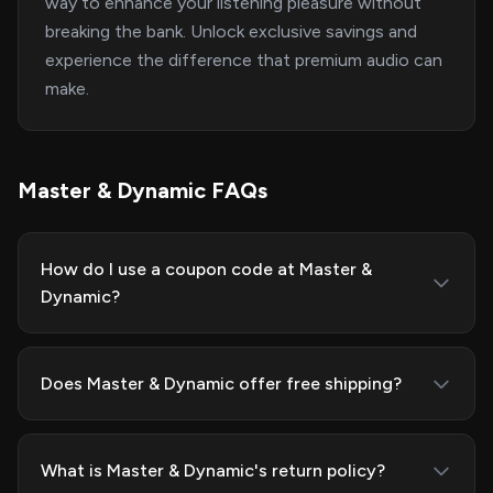
way to enhance your listening pleasure without
breaking the bank. Unlock exclusive savings and
experience the difference that premium audio can
make.
Master & Dynamic FAQs
How do I use a coupon code at Master &
Dynamic?
Does Master & Dynamic offer free shipping?
What is Master & Dynamic's return policy?