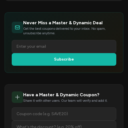
Never Miss a Master & Dynamic Deal
Get the best coupons delivered to your inbox. No spam,
unsubscribe anytime.
Subscribe
Have a Master & Dynamic Coupon?
Share it with other users. Our team will verify and add it.