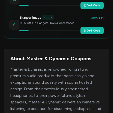
Get Code
Sharper Image
30% off
+20%
30% Off On Gadgets, Toys & Accessories
S
Get Code
About Master & Dynamic Coupons
Master & Dynamic is renowned for crafting
premium audio products that seamlessly blend
exceptional sound quality with sophisticated
design. From their meticulously engineered
headphones to their powerful and stylish
speakers, Master & Dynamic delivers an immersive
listening experience for discerning audiophiles and